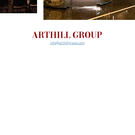
ARTHILL GROUP
info@arthillgroup.com