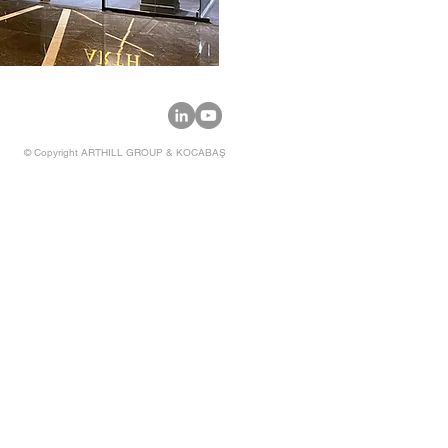
© Copyright
ARTHILL GROUP & KOCABAŞ