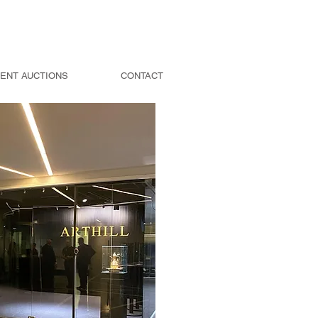
ENT AUCTIONS
CONTACT