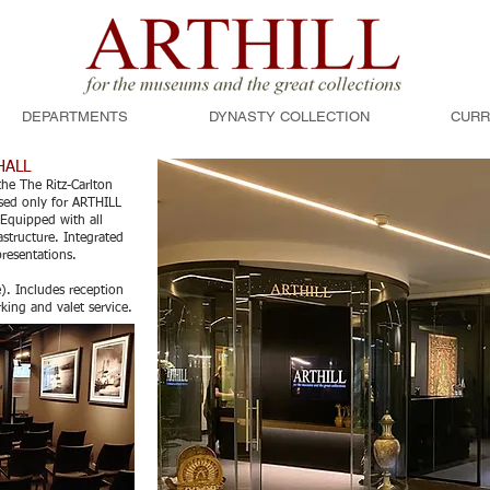
DEPARTMENTS
DYNASTY COLLECTION
CURR
HALL
he The Ritz-Carlton
 used only for ARTHILL
Equipped with all
astructure. Integrated
presentations.
e). Includes reception
rking and valet service.