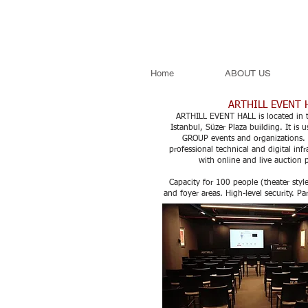
Home
ABOUT US
ARTHILL EVENT 
ARTHILL EVENT HALL is located in t
Istanbul, Süzer Plaza building. It is
GROUP events and organizations. 
professional technical and digital infr
with online and live auction 
Capacity for 100 people (theater styl
and foyer areas. High-level security. Pa