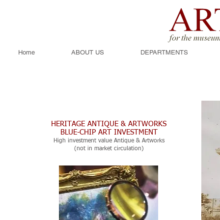
Home
ABOUT US
DEPARTMENTS
HERITAGE ANTIQUE & ARTWORKS
BLUE-CHIP ART INVESTMENT
High investment value Antique & Artworks
(not in market circulation)