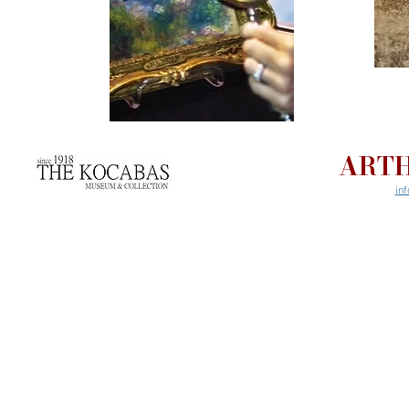
ARTH
in