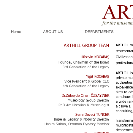
Home
ABOUT US
DEPARTMENTS
ARTHILL GROUP TEAM
ARTHILL wa
representa
Hüseyin KOCABAŞ
Civilizati
Founder, Chairman of the Board
professiona
3rd Generation of the Legacy​​
ARTHILL is 
Yiğit KOCABAŞ
private m
Vice President & Global CEO
authoritie
4th Generation of the Legacy
experience
aims to ad
Dr.Zübeyde Cihan ÖZSAYINER
continues i
Museology Group Director
a wide ran
PhD Art Historian & Museologist
art lovers
consulting
Serra Deveci TUNCER
Imperial Legacy & Nobility Director
Transformi
Hanım Sultan, Ottoman Dynasty Member
multifacet
department