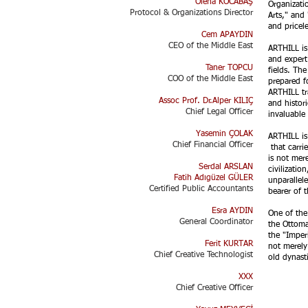
Olena KOCABAŞ
Organizati
Protocol & Organizations Director​
Arts," and 
and pricel
Cem APAYDIN
CEO of the Middle East
ARTHILL is 
and expert 
Taner TOPCU
fields. Th
COO of the Middle East
prepared f
ARTHILL tr
Assoc Prof. Dr.Alper KILIÇ
and histor
Chief Legal Officer
invaluable 
Yasemin ÇOLAK
ARTHILL is
Chief Financial Officer
that carrie
is not mere
Serdal ARSLAN
civilizati
Fatih Adıgüzel GÜLER
unparallele
Certified Public Accountants
bearer of 
Esra AYDIN​
One of the
General Coordinator
the Ottoma
the "Imper
Ferit KURTAR
not merely
Chief Creative Technologist​
old dynasti
XXX
Chief Creative Officer