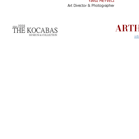
Yavuz MEYVECİ
Art Director & Photographer​
ARTH
in