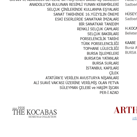
ORHAN ve ALAÜDDİN BEYLERE ait MÜŞTEREK BASILMIŞ SİKKELER
HUSEY
ANADOLU'DA BULUNAN RESİMLİ YUNAN KERAMİKLERİ
Sadber
SELÇUK ÇİNİLERİNDE KULLANMA EŞYALARI
HÜSEY
SANAT TARİHİNDE 16.YÜZYILIN ÖNEMİ
Sadber
ESKİ ESERLERDE SANATKAR İMZALARI
BİR SANATKAR TANIDIM
H.KOC
RENKLİ SELÇUK CAMLARI
Bellete
SELÇUK BAKIRLARI
PORSELENCİLİK TARİHİ
KAABE 
TÜRK PORSELENCİLİĞİ
Bursa A
TOPHANE LÜLECİLİĞİ
BURSA 
BURSA İŞLEMELERİ
BURSA'DA YATANLAR
BURSA SURLARI
İSTANBUL KAPILARI
ÇİLEK
ATATÜRK'E VERİLEN AVUSTURYA NİŞANLARI
ALİ SUAVİ VAK'ASI ÜZERİNE VERİLMİŞ OLAN FETVA
SÜLEYMAN ÇELEBİ ve HAŞİM İŞCAN
PER-İ AZAD
ARTH
in