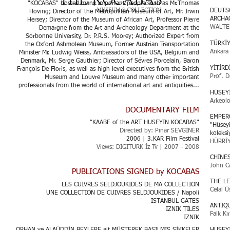
"KOCABAS" hosted many important people such as Mr.Thomas
DEUTS
Hoving; Director of the Metropolitan Museum of Art, Mr. Irwin
ARCHA
Hersey; Director of the Museum of African Art, Professor Pierre
WALTE
Demargne from the Art and Archeology Department at the
Sorbonne University, Dr. P.R.S. Moorey; Authorized Expert from
TÜRKİ
the Oxford Ashmolean Museum, Former Austrian Transportation
Ankara 
Minister Mr. Ludwig Weiss, Ambassadors of the USA, Belgium and
Denmark, Mr. Serge Gauthier; Director of Sévres Porcelain, Baron
YİTİRD
François De Floris, as well as high level executives from the British
Prof. D
Museum and Louvre Museum and many other important
professionals from the world of international art and antiquities...
HÜSEY
Arkeolo
DOCUMENTARY FILM
EMPER
"KAABE of the ART HUSEYIN KOCABAS"
"Hüseyi
Directed by: Pınar SEVGİNER
koleks
2006 | 3.KAR Film Festival
HÜRRİ
Views: DIGITURK İz Tv | 2007 - 2008
CHINE
John C
PUBLICATIONS SIGNED by KOCABAS
THE L
LES CUIVRES SELDJOUKIDES DE MA COLLECTION
Celal Ü
UNE COLLECTION DE CUIVRES SELDJOUKIDES / Napoli
ISTANBUL GATES
ANTIQ
IZNIK TILES
Faik Kı
IZNIK