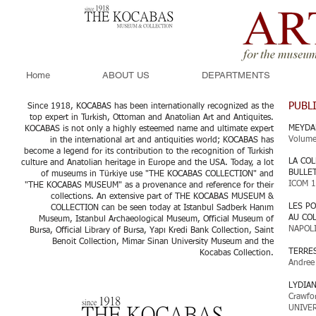
Home
ABOUT US
DEPARTMENTS
PUBL
Since 1918, KOCABAS has been internationally recognized as the
top expert in Turkish, Ottoman and Anatolian Art and Antiquites.
MEYDA
KOCABAS is not only a highly esteemed name and ultimate expert
Volume
in the international art and antiquities world; KOCABAS has
become a legend for its contribution to the recognition of Turkish
LA COL
culture and Anatolian heritage in Europe and the USA. Today, a lot
BULLE
of museums in Türkiye use "THE KOCABAS COLLECTION" and
ICOM 
"THE KOCABAS MUSEUM" as a provenance and reference for their
collections. An extensive part of THE KOCABAS MUSEUM &
LES P
COLLECTION can be seen today at Istanbul Sadberk Hanım
AU CO
Museum, Istanbul Archaeological Museum, Official Museum of
NAPOL
Bursa, Official Library of Bursa, Yapı Kredi Bank Collection, Saint
Benoit Collection, Mimar Sinan University Museum and the
TERRE
Kocabas Collection.​
Andree
LYDIA
Crawfo
UNIVER